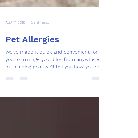
Aug 17, 2018
2 min read
Pet Allergies
We’ve made it quick and convenient for
you to manage your blog from anywhere.
In this blog post we’ll tell you how you can
manage your...