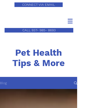
CONNECT VIA EMAIL
CALL 937- 985- 8693
Pet Health
Tips & More
Blog