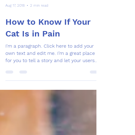
Aug 17, 2018
2 min read
How to Know If Your
Cat Is in Pain
I'm a paragraph. Click here to add your
own text and edit me. I’m a great place
for you to tell a story and let your users
know a little...