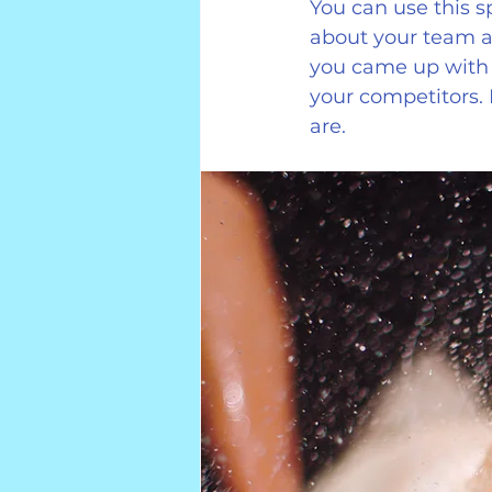
You can use this s
about your team an
you came up with 
your competitors.
are.