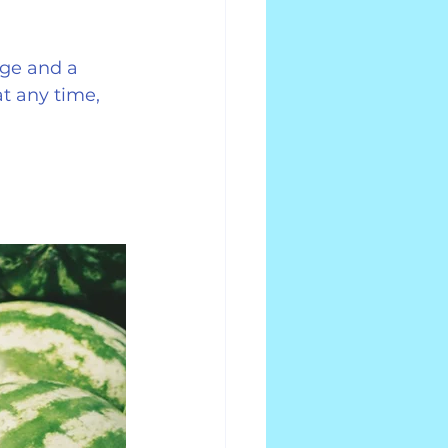
ge and a 
t any time, 