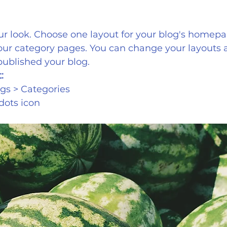
r look. Choose one layout for your blog's homepa
your category pages. You can change your layouts a
published your blog.
:
gs > Categories 
 dots icon