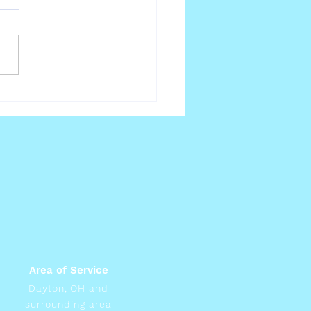
lthy Weight
Area of Service
Dayton, OH and
surrounding area