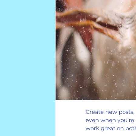
Create new posts, e
even when you’re 
work great on bot