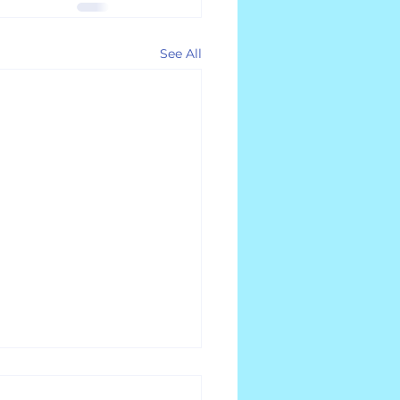
See All