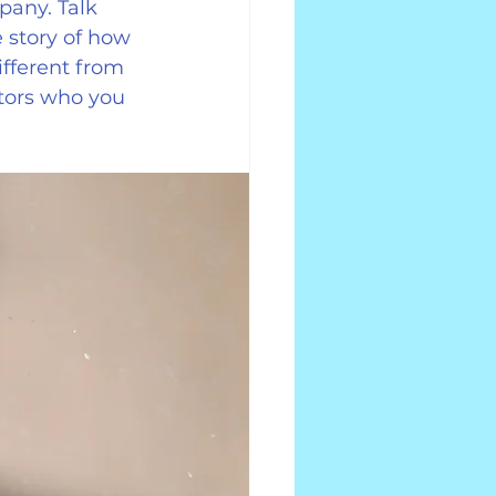
pany. Talk 
 story of how 
fferent from 
tors who you 