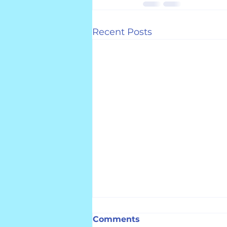
Recent Posts
Comments