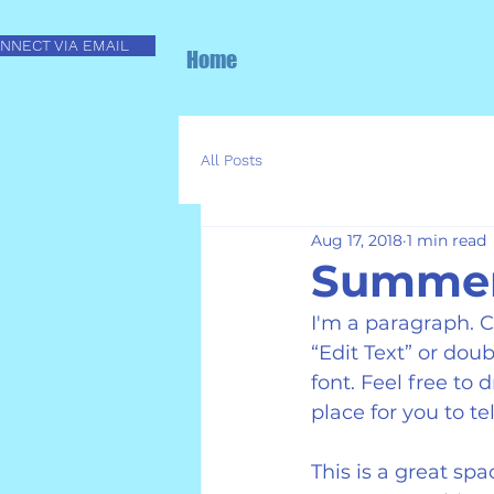
NNECT VIA EMAIL
Home
All Posts
Aug 17, 2018
1 min read
Summer 
I'm a paragraph. Cl
“Edit Text” or do
font. Feel free to
place for you to te
This is a great sp