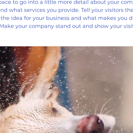
pace to go into a little more detail about your com
d what services you provide. Tell your visitors the
the idea for your business and what makes you di
 Make your company stand out and show your visi