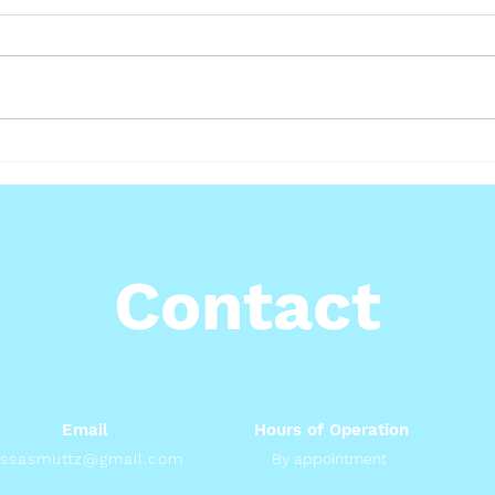
Hea
How to Know If Your Cat
Is in Pain
Contact
Email
Hours of Operation
issasmuttz@gmail.com
By appointment