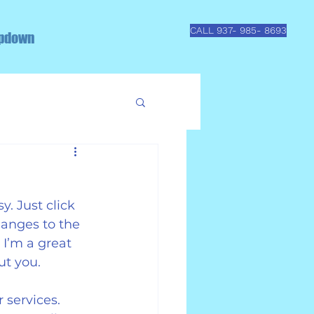
CALL 937- 985- 8693
pdown
. Just click 
anges to the 
I’m a great 
ut you.
 services. 