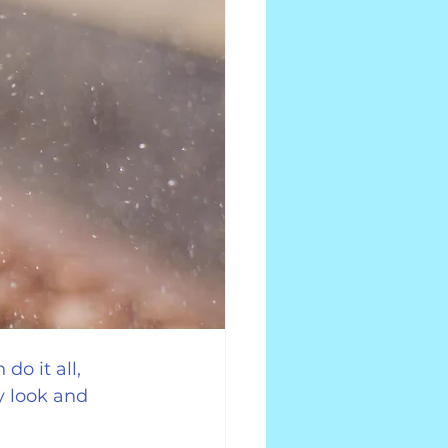
do it all, 
 look and 