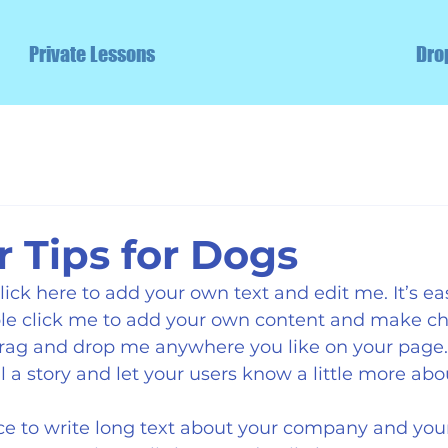
Private Lessons
Dro
Tips for Dogs
ick here to add your own text and edit me. It’s easy
uble click me to add your own content and make ch
 drag and drop me anywhere you like on your page. 
ll a story and let your users know a little more abo
ace to write long text about your company and your