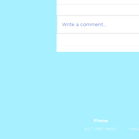
Pet Allergies
Write a comment...
Phone
937-985-8693
mel