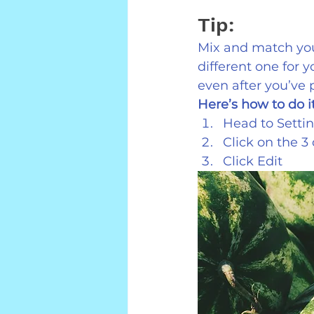
Tip:
Mix and match you
different one for 
even after you’ve 
Here’s how to do it
Head to Settin
Click on the 3
Click Edit