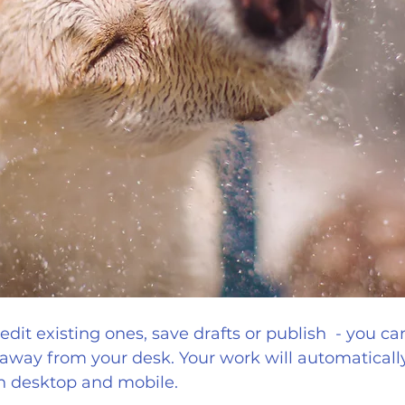
dit existing ones, save drafts or publish  - you can 
away from your desk. Your work will automatically
h desktop and mobile.